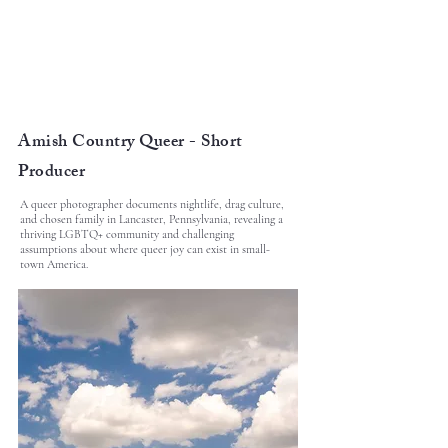
Amish Country Queer - Short
Producer
A queer photographer documents nightlife, drag culture,
and chosen family in Lancaster, Pennsylvania, revealing a
thriving LGBTQ+ community and challenging
assumptions about where queer joy can exist in small-
town America.