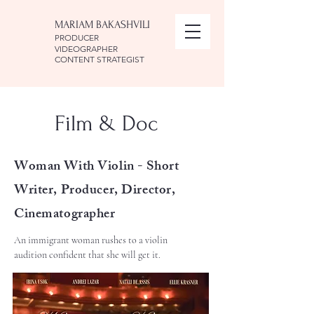
MARIAM BAKASHVILI
PRODUCER
VIDEOGRAPHER
CONTENT STRATEGIST
Film & Doc
Woman With Violin -
Short
Writer, Producer, Director,
Cinematographer
An immigrant woman rushes to a violin
audition confident that she will get it.