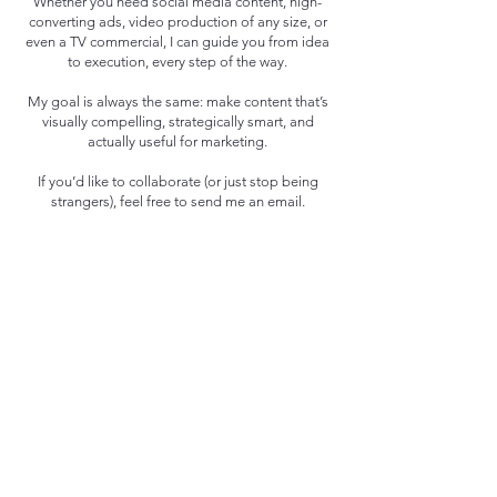
Whether you need social media content, high-
converting ads, video production of any size, or
even a TV commercial, I can guide you from idea
to execution, every step of the way.
My goal is always the same: make content that’s
visually compelling, strategically smart, and
actually useful for marketing.
If you’d like to collaborate (or just stop being
strangers), feel free to send me an email.