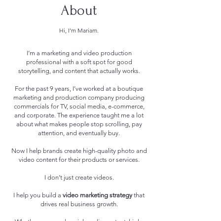
About
Hi, I’m Mariam.
I’m a marketing and video production
professional with a soft spot for good
storytelling, and content that actually works.
For the past 9 years, I’ve worked at a boutique
marketing and production company producing
commercials for TV, social media, e-commerce,
and corporate. The experience taught me a lot
about what makes people stop scrolling, pay
attention, and eventually buy.
Now I help brands create high-quality photo and
video content for their products or services.
I don’t just create videos.
I help you build a
video marketing strategy
that
drives real business growth.