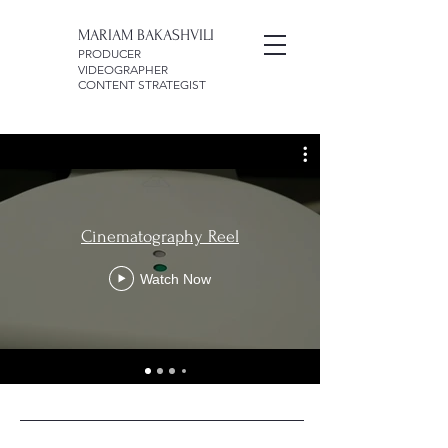
MARIAM BAKASHVILI
PRODUCER
VIDEOGRAPHER
CONTENT STRATEGIST
Cinematography Reel
Watch Now